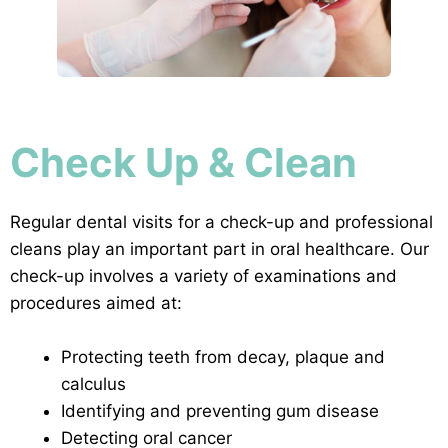
Check Up & Clean
Regular dental visits for a check-up and professional
cleans play an important part in oral healthcare. Our
check-up involves a variety of examinations and
procedures aimed at:
Protecting teeth from decay, plaque and
calculus
Identifying and preventing gum disease
Detecting oral cancer