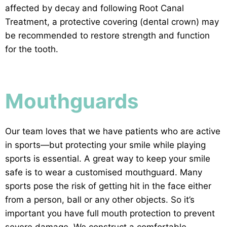
affected by decay and following Root Canal
Treatment, a protective covering (dental crown) may
be recommended to restore strength and function
for the tooth.
Mouthguards
Our team loves that we have patients who are active
in sports—but protecting your smile while playing
sports is essential. A great way to keep your smile
safe is to wear a customised mouthguard. Many
sports pose the risk of getting hit in the face either
from a person, ball or any other objects. So it’s
important you have full mouth protection to prevent
severe damage. We construct a comfortable