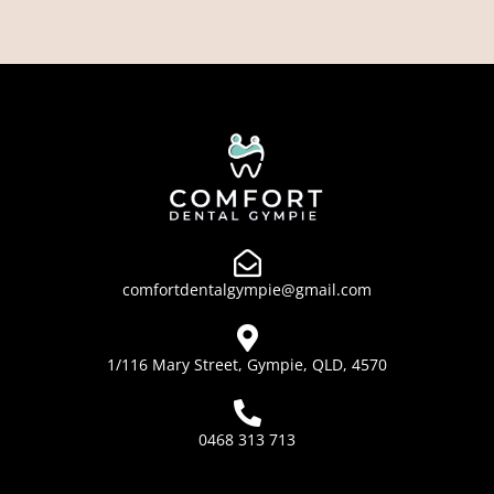
comfortdentalgympie@gmail.com
1/116 Mary Street, Gympie, QLD, 4570
0468 313 713