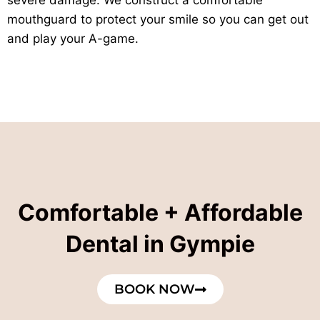
mouthguard to protect your smile so you can get out
and play your A-game.
Comfortable + Affordable
Dental in Gympie
BOOK NOW