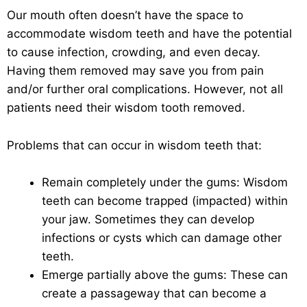
Our mouth often doesn’t have the space to
accommodate wisdom teeth and have the potential
to cause infection, crowding, and even decay.
Having them removed may save you from pain
and/or further oral complications. However, not all
patients need their wisdom tooth removed.
Problems that can occur in wisdom teeth that:
Remain completely under the gums: Wisdom
teeth can become trapped (impacted) within
your jaw. Sometimes they can develop
infections or cysts which can damage other
teeth.
Emerge partially above the gums: These can
create a passageway that can become a