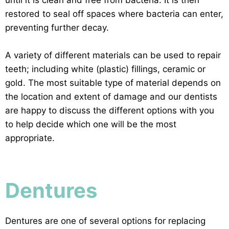
restored to seal off spaces where bacteria can enter,
preventing further decay.
A variety of different materials can be used to repair
teeth; including white (plastic) fillings, ceramic or
gold. The most suitable type of material depends on
the location and extent of damage and our dentists
are happy to discuss the different options with you
to help decide which one will be the most
appropriate.
Dentures
Dentures are one of several options for replacing