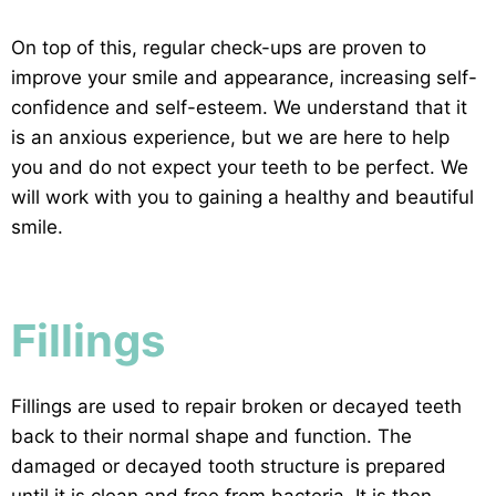
On top of this, regular check-ups are proven to
improve your smile and appearance, increasing self-
confidence and self-esteem. We understand that it
is
an anxious experience, but we are here to help
you and do not expect your teeth to be perfect. We
will work with you to gaining a healthy and beautiful
smile.
Fillings
Fillings are used to repair broken or decayed teeth
back to their normal shape and function. The
damaged or decayed tooth structure is prepared
until it is clean and free from bacteria. It is then