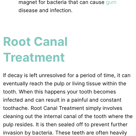
magnet for bacteria that can cause
gum
disease and infection.
Root Canal
Treatment
If decay is left unresolved for a period of time, it can
eventually reach the pulp or living tissue within the
tooth. When this happens your tooth becomes
infected and can result in a painful and constant
toothache. Root Canal Treatment simply involves
cleaning out the internal canal of the tooth where the
pulp resides. It is then sealed off to prevent further
invasion by bacteria. These teeth are often heavily