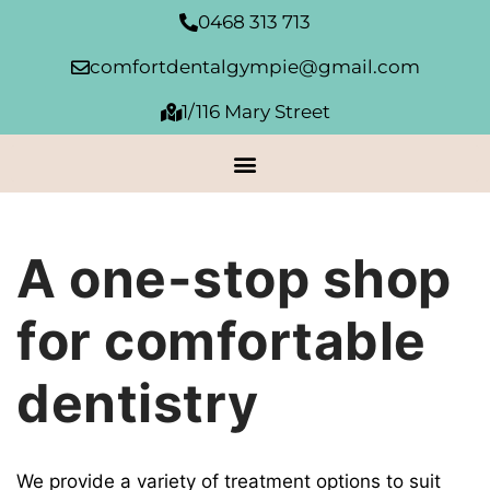
Skip
0468 313 713
to
content
comfortdentalgympie@gmail.com
1/116 Mary Street
A one-stop shop
for comfortable
dentistry
We provide a variety of treatment options to suit