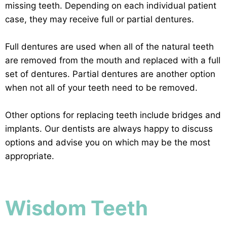
missing teeth. Depending on each individual patient
case, they may receive full or partial dentures.
Full dentures are used when all of the natural teeth
are removed from the mouth and replaced with a full
set of dentures. Partial dentures are another option
when not all of your teeth need to be removed.
Other options for replacing teeth include bridges and
implants. Our dentists are always happy to discuss
options and advise you on which may be the most
appropriate.
Wisdom Teeth