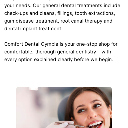
your needs. Our general dental treatments include
check-ups and cleans, fillings, tooth extractions,
gum disease treatment, root canal therapy and
dental implant treatment.
Comfort Dental Gympie is your one-stop shop for
comfortable, thorough general dentistry – with
every option explained clearly before we begin.